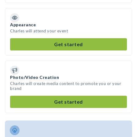
Appearance
Charles will attend your event
Get started
Photo/Video Creation
Charles will create media content to promote you or your
brand
Get started