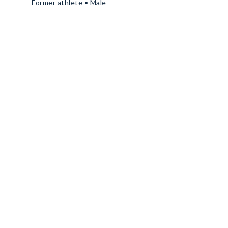
Former athlete • Male