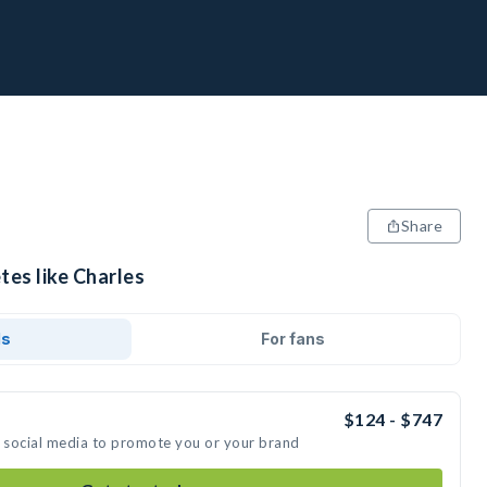
Share
tes like Charles
ds
For fans
$124 - $747
n social media to promote you or your brand