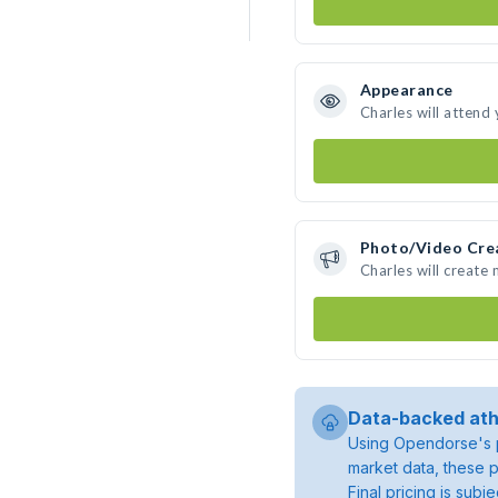
Appearance
Charles will attend
Photo/Video Cre
Charles will create
Data-backed ath
Using Opendorse's p
market data, these p
Final pricing is sub