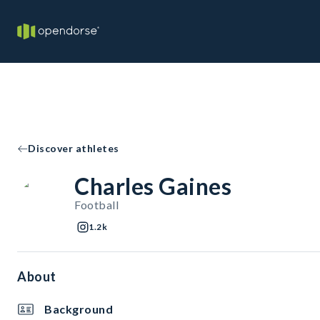
Discover athletes
Charles Gaines
Football
1.2k
About
Background