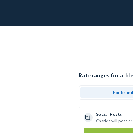
Rate ranges for athle
For bran
Social Posts
Charles will post o