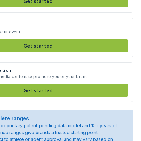
Get started
 your event
Get started
ation
 media content to promote you or your brand
Get started
lete ranges
roprietary patent-pending data model and 10+ years of
rice ranges give brands a trusted starting point.
ject to athlete or agent approval and may vary based on