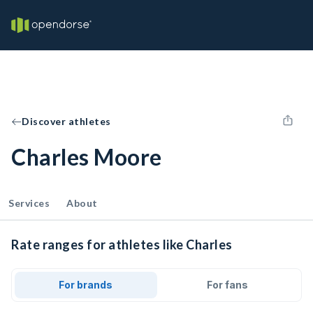
Discover athletes
Charles Moore
Services
About
Rate ranges for athletes like Charles
For brands
For fans