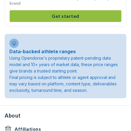
brand
Get started
Data-backed athlete ranges
Using Opendorse's proprietary patent-pending data
model and 10+ years of market data, these price ranges
give brands a trusted starting point.
Final pricing is subject to athlete or agent approval and
may vary based on platform, content type, deliverables
exclusivity, turnaround time, and season.
About
Affiliations