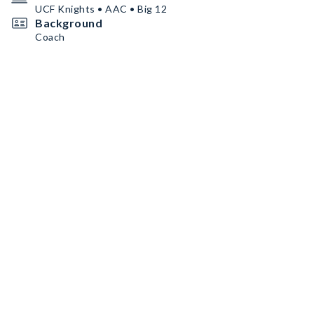
UCF Knights • AAC • Big 12
Background
Coach