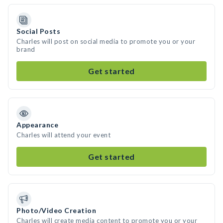
Social Posts
Charles will post on social media to promote you or your
brand
Get started
Appearance
Charles will attend your event
Get started
Photo/Video Creation
Charles will create media content to promote you or your