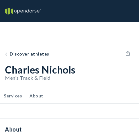
Discover athletes
Charles Nichols
Men's Track & Field
Services
About
About