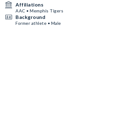
Affiliations
AAC • Memphis Tigers
Background
Former athlete • Male