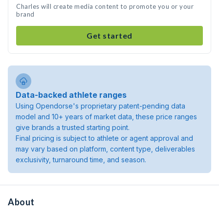
Charles will create media content to promote you or your
brand
Get started
Data-backed athlete ranges
Using Opendorse's proprietary patent-pending data
model and 10+ years of market data, these price ranges
give brands a trusted starting point.
Final pricing is subject to athlete or agent approval and
may vary based on platform, content type, deliverables
exclusivity, turnaround time, and season.
About