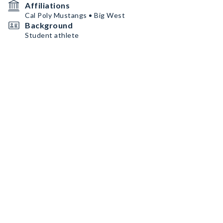
Affiliations
Cal Poly Mustangs • Big West
Background
Student athlete