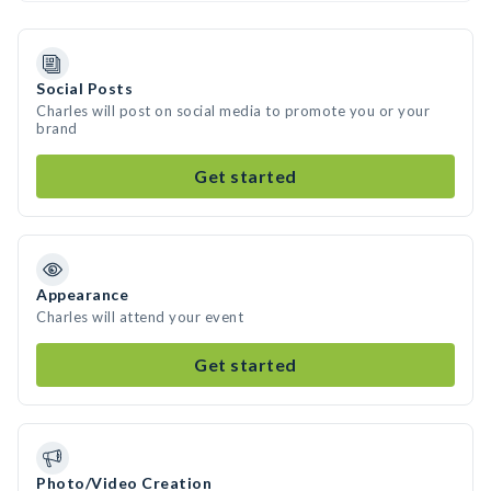
Social Posts
Charles will post on social media to promote you or your
brand
Get started
Appearance
Charles will attend your event
Get started
Photo/Video Creation