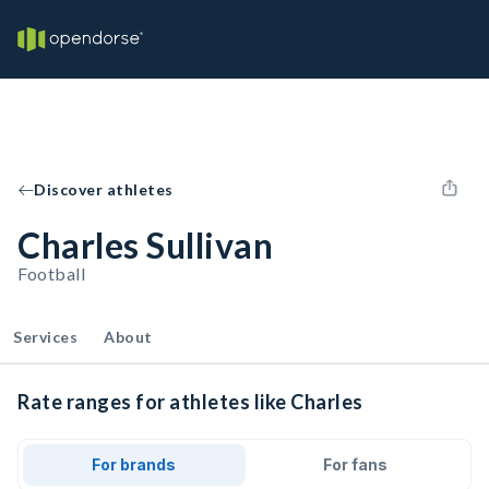
Discover athletes
Charles Sullivan
Football
Services
About
Rate ranges for athletes like Charles
For brands
For fans