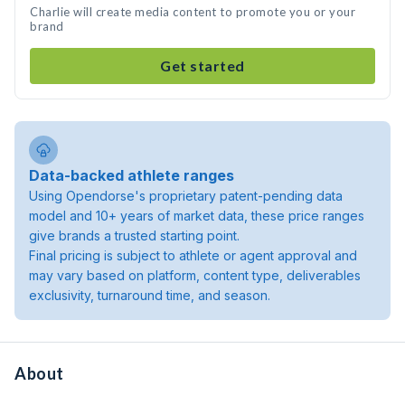
Charlie will create media content to promote you or your
brand
Get started
Data-backed athlete ranges
Using Opendorse's proprietary patent-pending data
model and 10+ years of market data, these price ranges
give brands a trusted starting point.
Final pricing is subject to athlete or agent approval and
may vary based on platform, content type, deliverables
exclusivity, turnaround time, and season.
About