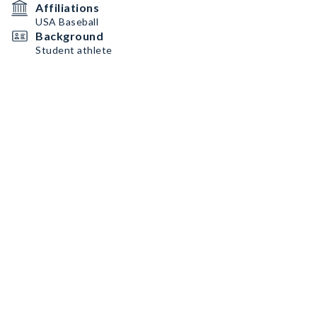
Affiliations
USA Baseball
Background
Student athlete