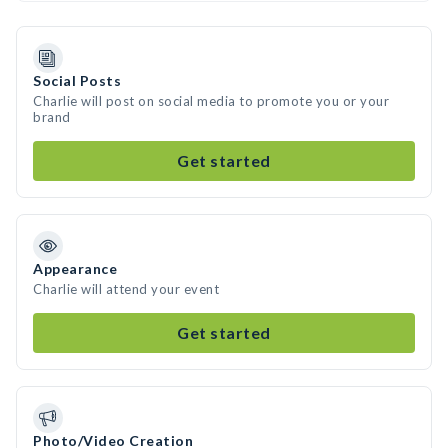
Social Posts
Charlie will post on social media to promote you or your
brand
Get started
Appearance
Charlie will attend your event
Get started
Photo/Video Creation