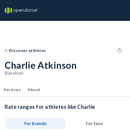
Discover athletes
Charlie Atkinson
Baseball
Services
About
Rate ranges for athletes like Charlie
For brands
For fans