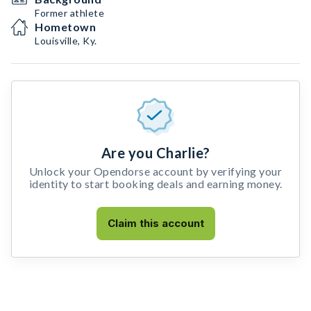
Former athlete
Hometown
Louisville, Ky.
Are you Charlie?
Unlock your Opendorse account by verifying your
identity to start booking deals and earning money.
Claim this account