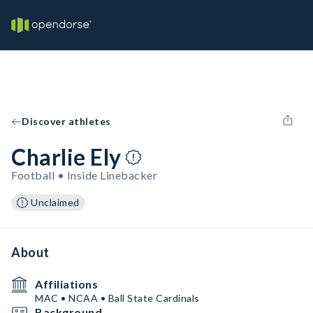
Discover athletes
Charlie Ely
Football • Inside Linebacker
Unclaimed
About
Affiliations
MAC • NCAA • Ball State Cardinals
Background