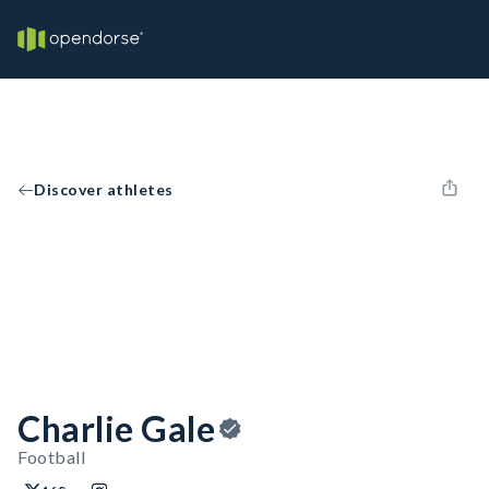
Discover athletes
Charlie Gale
Football