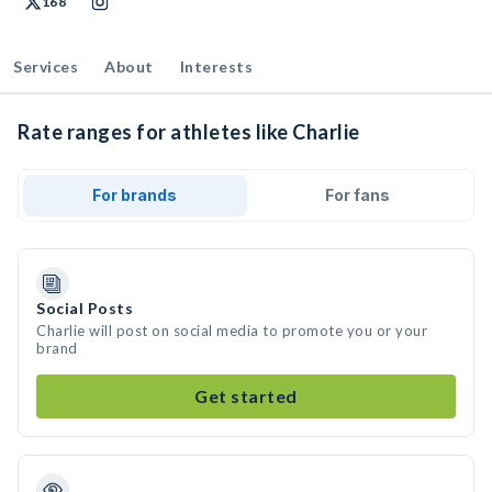
168
Services
About
Interests
Rate ranges for athletes like Charlie
For brands
For fans
Social Posts
Charlie will post on social media to promote you or your
brand
Get started