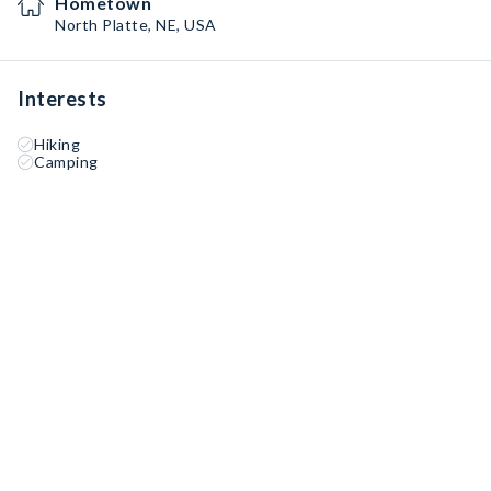
Hometown
North Platte, NE, USA
Interests
Hiking
Camping