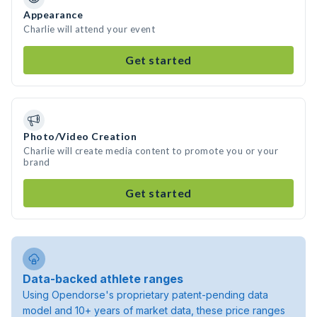
Appearance
Charlie will attend your event
Get started
Photo/Video Creation
Charlie will create media content to promote you or your
brand
Get started
Data-backed athlete ranges
Using Opendorse's proprietary patent-pending data
model and 10+ years of market data, these price ranges