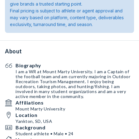
give brands a trusted starting point.
Final pricing is subject to athlete or agent approval and
may vary based on platform, content type, deliverables
exclusivity, turnaround time, and season.
About
Biography
I am a WR at Mount Marty University. I am a Captain of
the football team and am currently majoring in Outdoor
Recreation Tourism Management. I enjoy being
outdoors, taking photos, and hunting/fishing. I am
involved in many student organizations and am a very
active member in the community.
Affiliations
Mount Marty University
Location
Yankton, SD, USA
Background
Student athlete • Male • 24