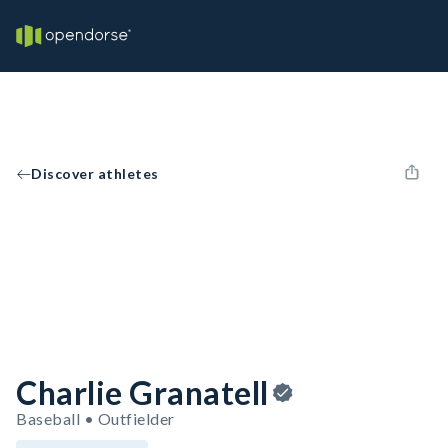
Discover athletes
Charlie Granatell
Baseball • Outfielder