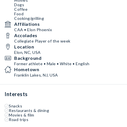
Movies
Dogs
Coffee
Food
Cooking/grilling
Affiliations
CAA • Elon Phoenix
Accolades
Collegiate Player of the week
Location
Elon, NC, USA
Background
Former athlete • Male • White • English
Hometown
Franklin Lakes, NJ, USA
Interests
Snacks
Restaurants & dining
Movies & film
Road trips