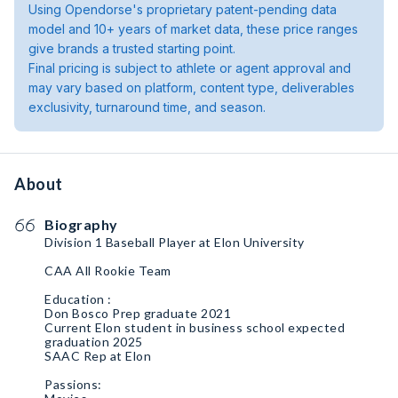
Using Opendorse's proprietary patent-pending data
model and 10+ years of market data, these price ranges
give brands a trusted starting point.
Final pricing is subject to athlete or agent approval and
may vary based on platform, content type, deliverables
exclusivity, turnaround time, and season.
About
Biography
Division 1 Baseball Player at Elon University
CAA All Rookie Team
Education :
Don Bosco Prep graduate 2021
Current Elon student in business school expected
graduation 2025
SAAC Rep at Elon
Passions: