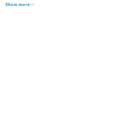
Show more