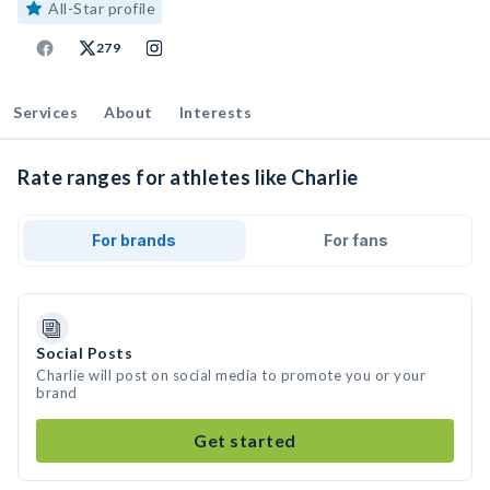
All-Star profile
279
Services
About
Interests
Rate ranges for athletes like Charlie
For brands
For fans
Social Posts
Charlie will post on social media to promote you or your
brand
Get started