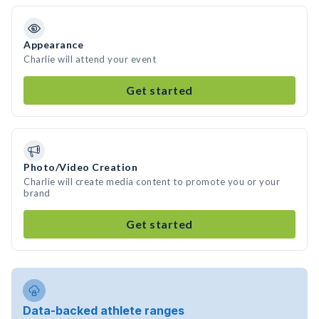
Appearance
Charlie will attend your event
Get started
Photo/Video Creation
Charlie will create media content to promote you or your
brand
Get started
Data-backed athlete ranges