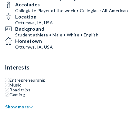
Accolades
Collegiate Player of the week • Collegiate All-American
Location
Ottumwa, IA, USA
Background
Student athlete • Male • White • English
Hometown
Ottumwa, IA, USA
Interests
Entrepreneurship
Music
Road trips
Gaming
Show more