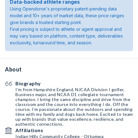
Data-backed athlete ranges
Using Opendorse's proprietary patent-pending data
model and 10+ years of market data, these price ranges
give brands a trusted starting point.
Final pricing is subject to athlete or agent approval and
may vary based on platform, content type, deliverables
exclusivity, turnaround time, and season.
About
Biography
I’m from Hampshire England, NJCAA Division I golfer,
Business major, and NCAA D1 collegiate tournament
champion. I bring the same discipline and drive from the
classroom and the course into everything I do. Off the
course, I’m passionate about the outdoors and spending
time with my family and dogs back home. Excited to team
up with brands that value excellence, resilience, and
authentic connections.
Affiliations
Indian Hills Community College - Ottumwa