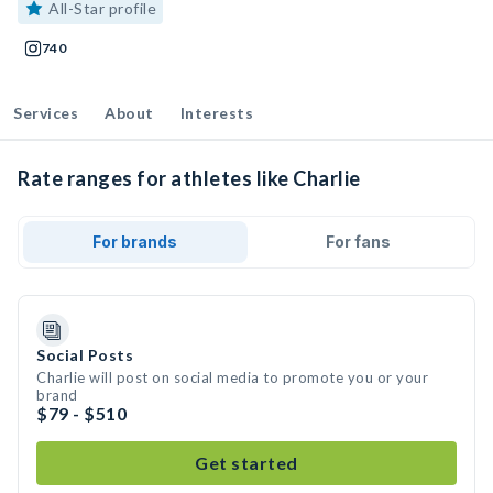
All-Star profile
740
Services
About
Interests
Rate ranges for athletes like Charlie
For brands
For fans
Social Posts
Charlie will post on social media to promote you or your
brand
$79 - $510
Get started