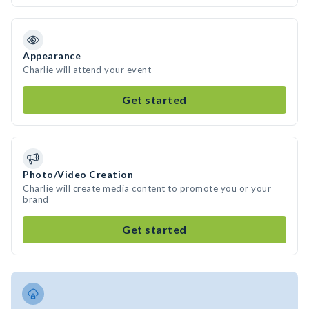
Appearance
Charlie will attend your event
Get started
Photo/Video Creation
Charlie will create media content to promote you or your
brand
Get started