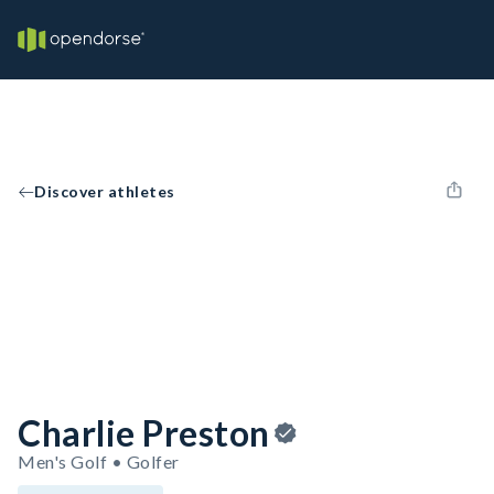
Discover athletes
Charlie Preston
Men's Golf • Golfer