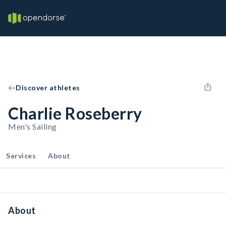
Discover athletes
Charlie Roseberry
Men's Sailing
Services
About
About