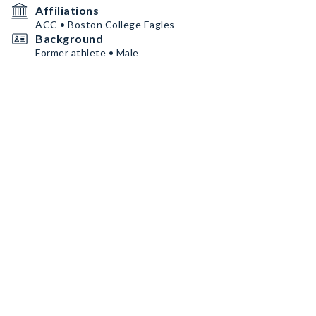
Affiliations
ACC • Boston College Eagles
Background
Former athlete • Male