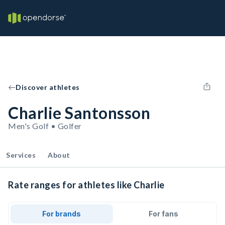
Discover athletes
Charlie Santonsson
Men's Golf • Golfer
Services
About
Rate ranges for athletes like Charlie
For brands
For fans