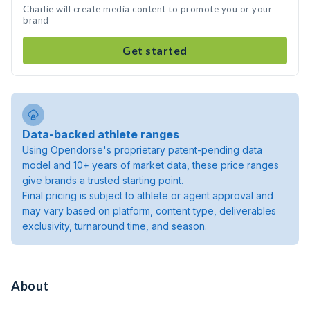
Charlie will create media content to promote you or your
brand
Get started
Data-backed athlete ranges
Using Opendorse's proprietary patent-pending data
model and 10+ years of market data, these price ranges
give brands a trusted starting point.
Final pricing is subject to athlete or agent approval and
may vary based on platform, content type, deliverables
exclusivity, turnaround time, and season.
About