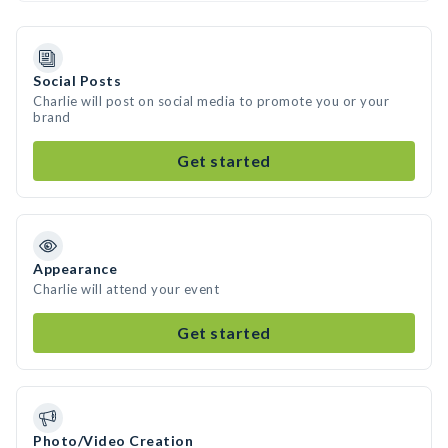
Social Posts
Charlie will post on social media to promote you or your
brand
Get started
Appearance
Charlie will attend your event
Get started
Photo/Video Creation