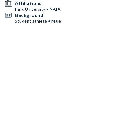
Affiliations
Park University • NAIA
Background
Student athlete • Male