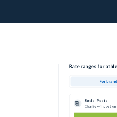
Rate ranges for athle
For bran
Social Posts
Charlie will post o