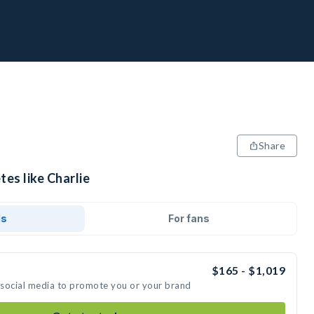
Share
tes like Charlie
ds
For fans
$165 - $1,019
n social media to promote you or your brand