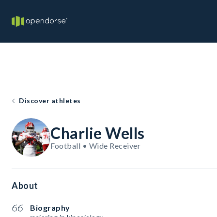
Discover athletes
Charlie Wells
Football • Wide Receiver
About
Biography