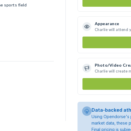
e sports field
Appearance
Charlie will attend 
Photo/Video Cre
Charlie will create
Data-backed ath
Using Opendorse's p
market data, these p
Final pricing is sub