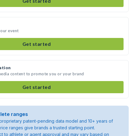
Get started
your event
Get started
ation
 media content to promote you or your brand
Get started
lete ranges
roprietary patent-pending data model and 10+ years of
rice ranges give brands a trusted starting point.
ject to athlete or agent approval and may vary based on