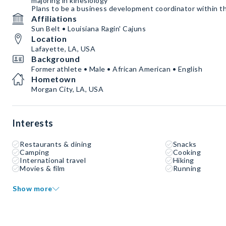
majoring in kinesiology
Plans to be a business development coordinator within th
Affiliations
Sun Belt • Louisiana Ragin' Cajuns
Location
Lafayette, LA, USA
Background
Former athlete • Male • African American • English
Hometown
Morgan City, LA, USA
Interests
Restaurants & dining
Snacks
Camping
Cooking
International travel
Hiking
Movies & film
Running
Show more