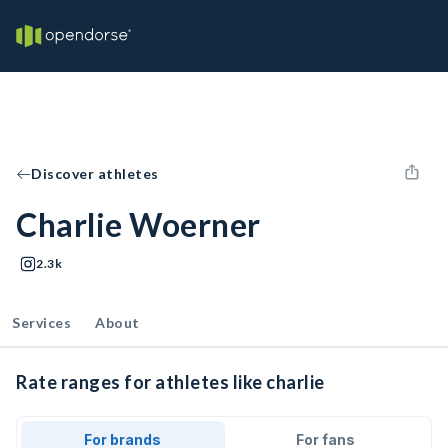
Discover athletes
Charlie Woerner
2.3k
Services
About
Rate ranges for athletes like charlie
For brands
For fans