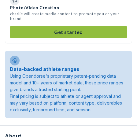
Photo/Video Creation
charlie will create media content to promote you or your
brand
Get started
Data-backed athlete ranges
Using Opendorse's proprietary patent-pending data
model and 10+ years of market data, these price ranges
give brands a trusted starting point.
Final pricing is subject to athlete or agent approval and
may vary based on platform, content type, deliverables
exclusivity, turnaround time, and season.
About