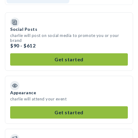
Social Posts
charlie will post on social media to promote you or your
brand
$90 - $612
Get started
Appearance
charlie will attend your event
Get started