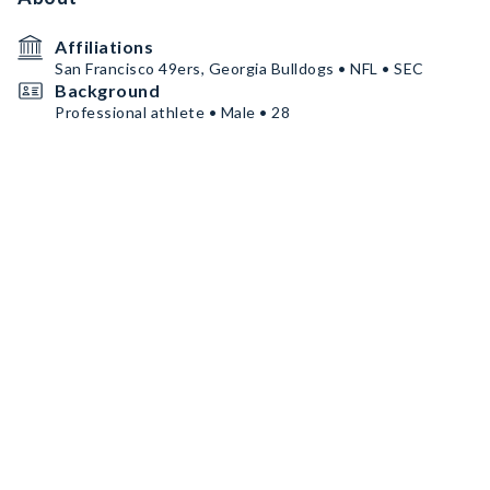
Affiliations
San Francisco 49ers, Georgia Bulldogs • NFL • SEC
Background
Professional athlete • Male • 28