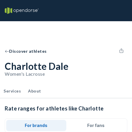
Discover athletes
Charlotte Dale
Women's Lacrosse
Services
About
Rate ranges for athletes like Charlotte
For brands
For fans