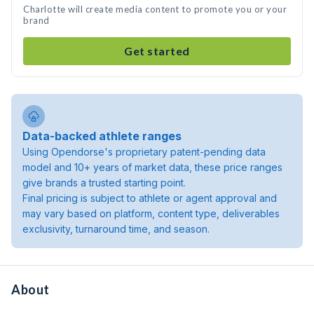
Charlotte will create media content to promote you or your
brand
Get started
Data-backed athlete ranges
Using Opendorse's proprietary patent-pending data
model and 10+ years of market data, these price ranges
give brands a trusted starting point.
Final pricing is subject to athlete or agent approval and
may vary based on platform, content type, deliverables
exclusivity, turnaround time, and season.
About