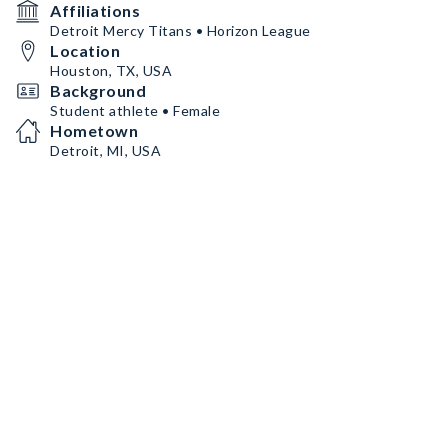
Affiliations
Detroit Mercy Titans • Horizon League
Location
Houston, TX, USA
Background
Student athlete • Female
Hometown
Detroit, MI, USA