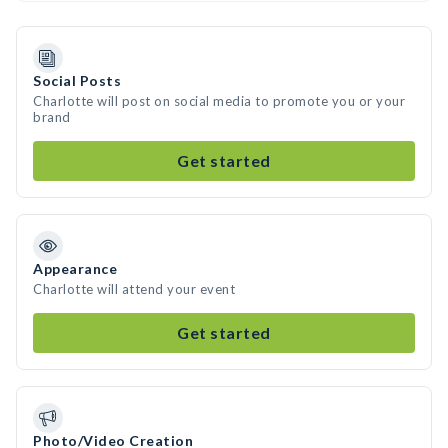
Social Posts
Charlotte will post on social media to promote you or your
brand
Get started
Appearance
Charlotte will attend your event
Get started
Photo/Video Creation