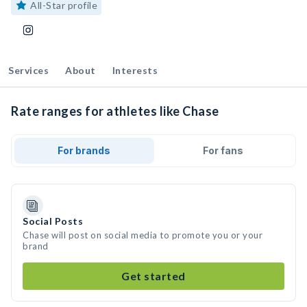
All-Star profile
Services
About
Interests
Rate ranges for athletes like Chase
For brands
For fans
Social Posts
Chase will post on social media to promote you or your
brand
Get started