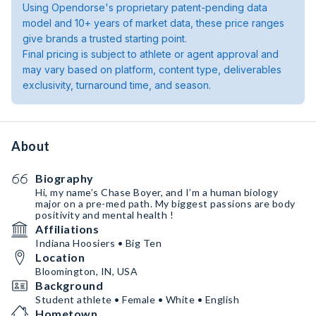
Using Opendorse's proprietary patent-pending data
model and 10+ years of market data, these price ranges
give brands a trusted starting point.
Final pricing is subject to athlete or agent approval and
may vary based on platform, content type, deliverables
exclusivity, turnaround time, and season.
About
Biography
Hi, my name’s Chase Boyer, and I’m a human biology
major on a pre-med path. My biggest passions are body
positivity and mental health !
Affiliations
Indiana Hoosiers • Big Ten
Location
Bloomington, IN, USA
Background
Student athlete • Female • White • English
Hometown