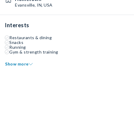
Evansville, IN, USA
Interests
Restaurants & dining
Snacks
Running
Gym & strength training
Show more