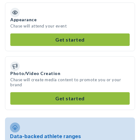
Appearance
Chase will attend your event
Get started
Photo/Video Creation
Chase will create media content to promote you or your
brand
Get started
Data-backed athlete ranges