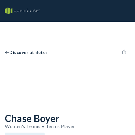
Discover athletes
Chase Boyer
Women's Tennis • Tennis Player