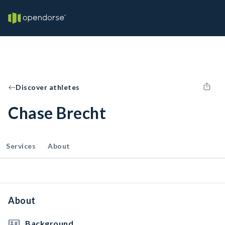
Discover athletes
Chase Brecht
Services
About
About
Background