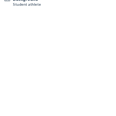
Student athlete