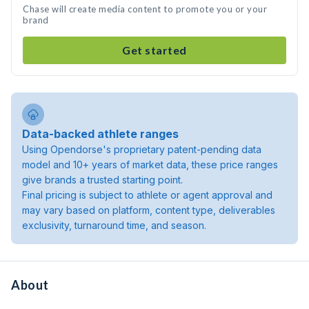
Chase will create media content to promote you or your
brand
Get started
Data-backed athlete ranges
Using Opendorse's proprietary patent-pending data
model and 10+ years of market data, these price ranges
give brands a trusted starting point.
Final pricing is subject to athlete or agent approval and
may vary based on platform, content type, deliverables
exclusivity, turnaround time, and season.
About