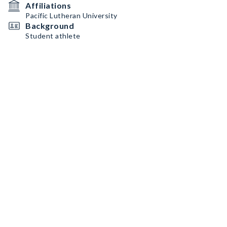
Affiliations
Pacific Lutheran University
Background
Student athlete