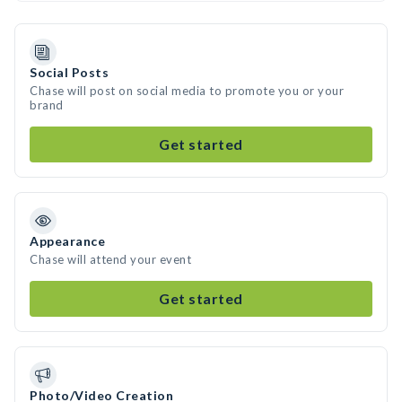
Social Posts
Chase will post on social media to promote you or your
brand
Get started
Appearance
Chase will attend your event
Get started
Photo/Video Creation