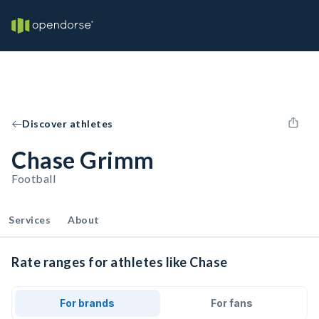
Discover athletes
Chase Grimm
Football
Services
About
Rate ranges for athletes like Chase
For brands
For fans