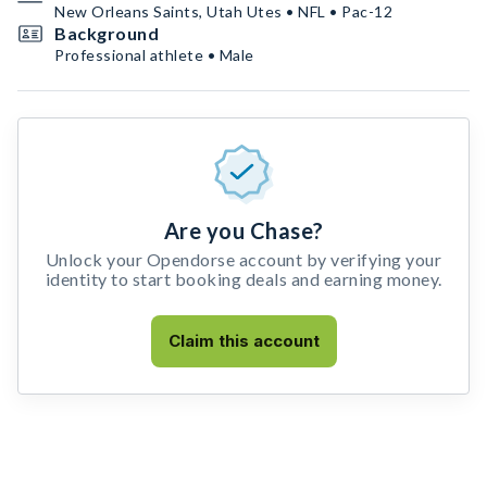
New Orleans Saints, Utah Utes • NFL • Pac-12
Background
Professional athlete • Male
Are you Chase?
Unlock your Opendorse account by verifying your
identity to start booking deals and earning money.
Claim this account