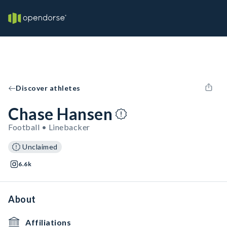
Discover athletes
Chase Hansen
Football • Linebacker
Unclaimed
6.6k
About
Affiliations