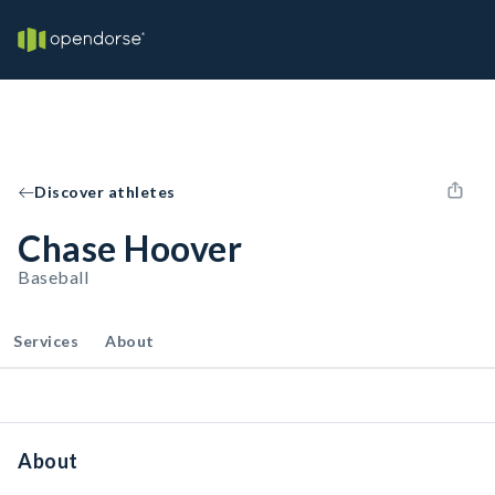
Discover athletes
Chase Hoover
Baseball
Services
About
About