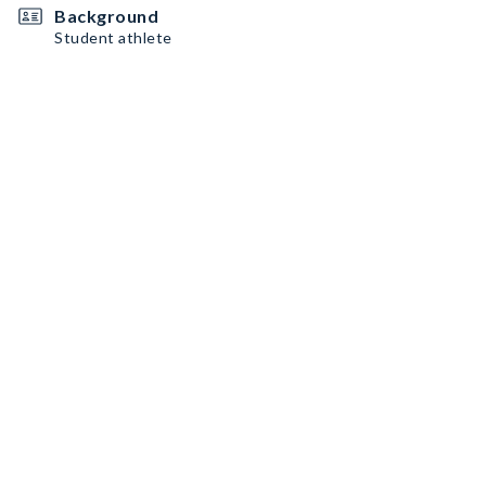
Background
Student athlete