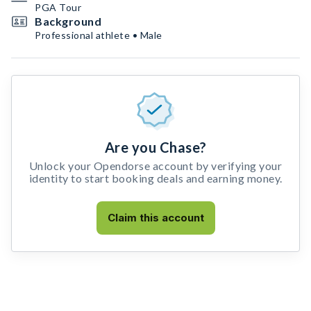
PGA Tour
Background
Professional athlete • Male
Are you Chase?
Unlock your Opendorse account by verifying your
identity to start booking deals and earning money.
Claim this account