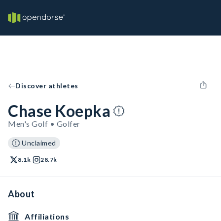
Discover athletes
Chase Koepka
Men's Golf • Golfer
Unclaimed
8.1k
28.7k
About
Affiliations