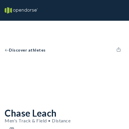
Discover athletes
Chase Leach
Men's Track & Field • Distance