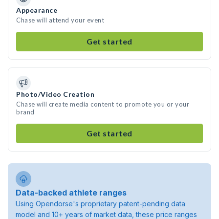
Appearance
Chase will attend your event
Get started
Photo/Video Creation
Chase will create media content to promote you or your
brand
Get started
Data-backed athlete ranges
Using Opendorse's proprietary patent-pending data
model and 10+ years of market data, these price ranges