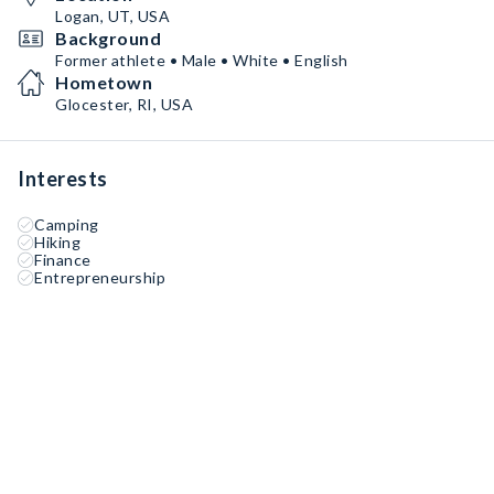
Logan, UT, USA
Background
Former athlete • Male • White • English
Hometown
Glocester, RI, USA
Interests
Camping
Hiking
Finance
Entrepreneurship