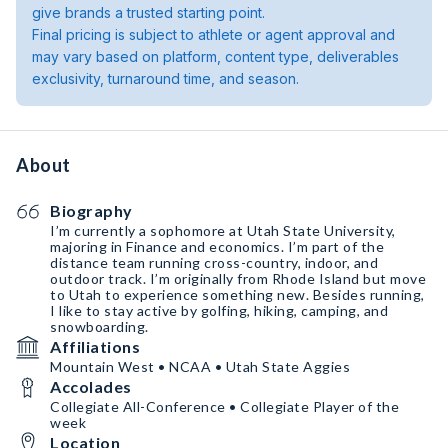
give brands a trusted starting point.
Final pricing is subject to athlete or agent approval and
may vary based on platform, content type, deliverables
exclusivity, turnaround time, and season.
About
Biography
I’m currently a sophomore at Utah State University,
majoring in Finance and economics. I’m part of the
distance team running cross-country, indoor, and
outdoor track. I’m originally from Rhode Island but move
to Utah to experience something new. Besides running,
I like to stay active by golfing, hiking, camping, and
snowboarding.
Affiliations
Mountain West • NCAA • Utah State Aggies
Accolades
Collegiate All-Conference • Collegiate Player of the
week
Location