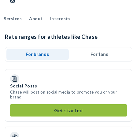
Services
About
Interests
Rate ranges for athletes like Chase
For brands
For fans
Social Posts
Chase will post on social media to promote you or your
brand
Get started