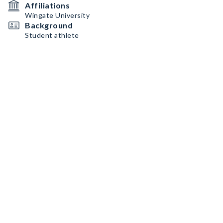
Affiliations
Wingate University
Background
Student athlete