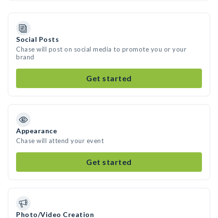
Social Posts
Chase will post on social media to promote you or your
brand
Get started
Appearance
Chase will attend your event
Get started
Photo/Video Creation