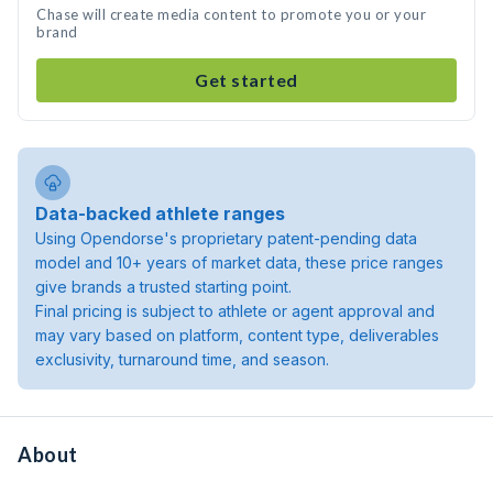
Chase will create media content to promote you or your
brand
Get started
Data-backed athlete ranges
Using Opendorse's proprietary patent-pending data
model and 10+ years of market data, these price ranges
give brands a trusted starting point.
Final pricing is subject to athlete or agent approval and
may vary based on platform, content type, deliverables
exclusivity, turnaround time, and season.
About