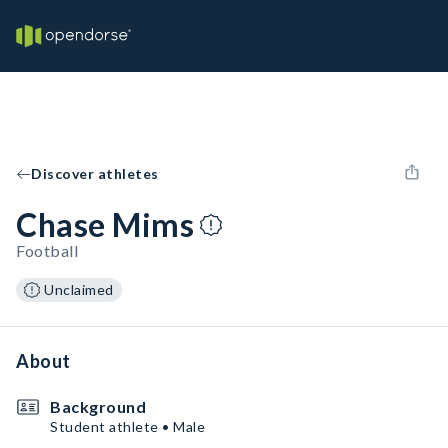
Discover athletes
Chase Mims
Football
Unclaimed
About
Background
Student athlete • Male