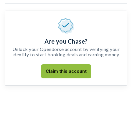
Are you Chase?
Unlock your Opendorse account by verifying your
identity to start booking deals and earning money.
Claim this account