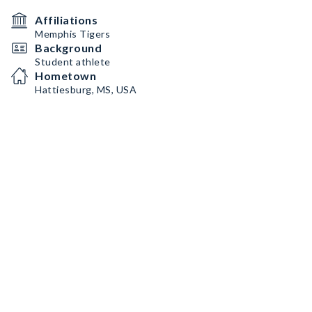
Affiliations
Memphis Tigers
Background
Student athlete
Hometown
Hattiesburg, MS, USA