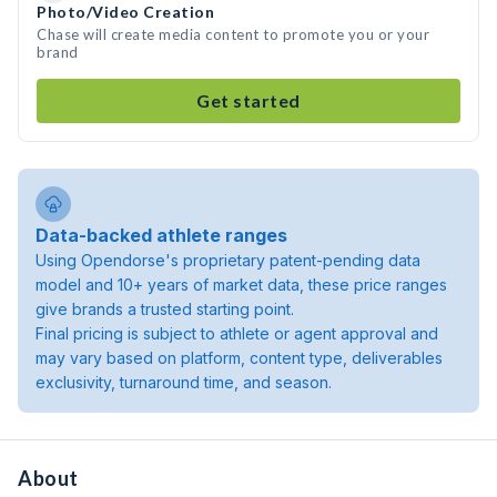
Photo/Video Creation
Chase will create media content to promote you or your
brand
Get started
Data-backed athlete ranges
Using Opendorse's proprietary patent-pending data
model and 10+ years of market data, these price ranges
give brands a trusted starting point.
Final pricing is subject to athlete or agent approval and
may vary based on platform, content type, deliverables
exclusivity, turnaround time, and season.
About