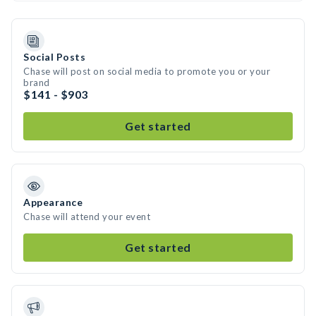
Social Posts
Chase will post on social media to promote you or your
brand
$141 - $903
Get started
Appearance
Chase will attend your event
Get started