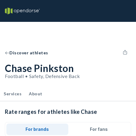
Discover athletes
Chase Pinkston
Football • Safety, Defensive Back
Services
About
Rate ranges for athletes like Chase
For brands
For fans