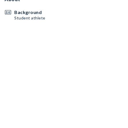
Background
Student athlete