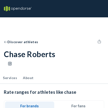
Discover athletes
Chase Roberts
Services
About
Rate ranges for athletes like chase
For brands
For fans