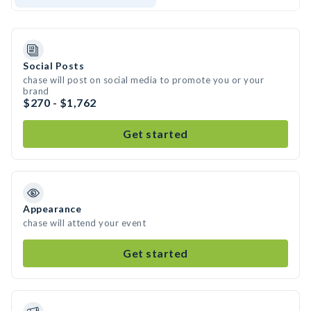
Social Posts
chase will post on social media to promote you or your
brand
$270 - $1,762
Get started
Appearance
chase will attend your event
Get started