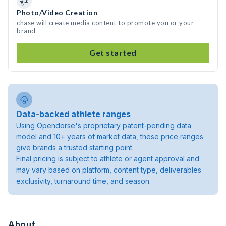
Photo/Video Creation
chase will create media content to promote you or your
brand
Get started
Data-backed athlete ranges
Using Opendorse's proprietary patent-pending data
model and 10+ years of market data, these price ranges
give brands a trusted starting point.
Final pricing is subject to athlete or agent approval and
may vary based on platform, content type, deliverables
exclusivity, turnaround time, and season.
About