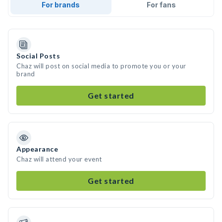
For brands
For fans
Social Posts
Chaz will post on social media to promote you or your
brand
Get started
Appearance
Chaz will attend your event
Get started