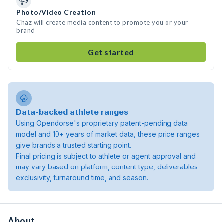
Photo/Video Creation
Chaz will create media content to promote you or your
brand
Get started
Data-backed athlete ranges
Using Opendorse's proprietary patent-pending data
model and 10+ years of market data, these price ranges
give brands a trusted starting point.
Final pricing is subject to athlete or agent approval and
may vary based on platform, content type, deliverables
exclusivity, turnaround time, and season.
About