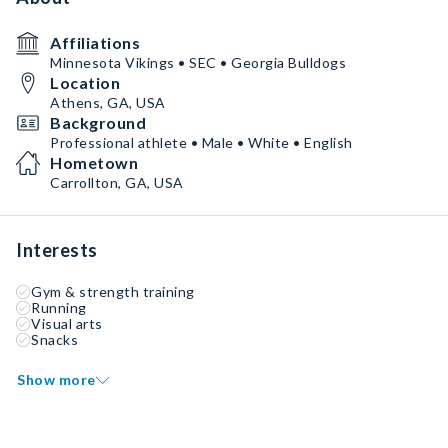
Affiliations
Minnesota Vikings • SEC • Georgia Bulldogs
Location
Athens, GA, USA
Background
Professional athlete • Male • White • English
Hometown
Carrollton, GA, USA
Interests
Gym & strength training
Running
Visual arts
Snacks
Show more