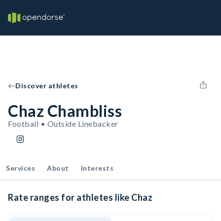
Discover athletes
Chaz Chambliss
Football • Outside Linebacker
Services
About
Interests
Rate ranges for athletes like Chaz