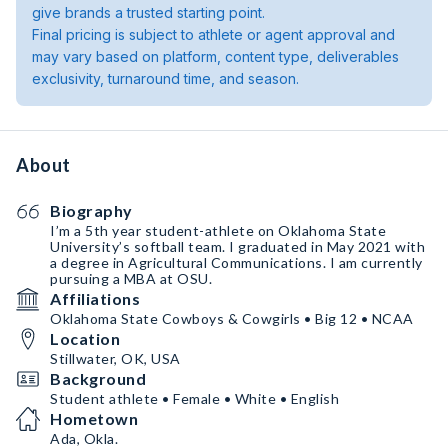
give brands a trusted starting point.
Final pricing is subject to athlete or agent approval and
may vary based on platform, content type, deliverables
exclusivity, turnaround time, and season.
About
Biography
I’m a 5th year student-athlete on Oklahoma State
University’s softball team. I graduated in May 2021 with
a degree in Agricultural Communications. I am currently
pursuing a MBA at OSU.
Affiliations
Oklahoma State Cowboys & Cowgirls • Big 12 • NCAA
Location
Stillwater, OK, USA
Background
Student athlete • Female • White • English
Hometown
Ada, Okla.