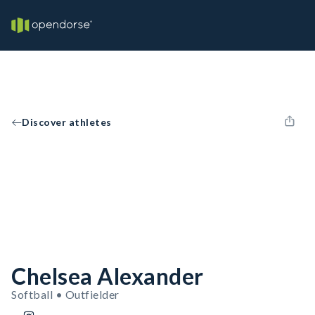
Discover athletes
Chelsea Alexander
Softball • Outfielder