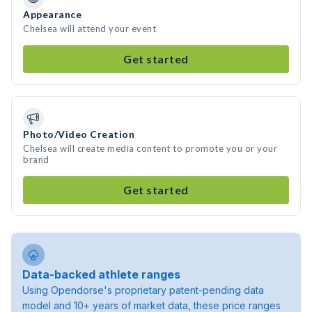
Appearance
Chelsea will attend your event
Get started
Photo/Video Creation
Chelsea will create media content to promote you or your
brand
Get started
Data-backed athlete ranges
Using Opendorse's proprietary patent-pending data
model and 10+ years of market data, these price ranges