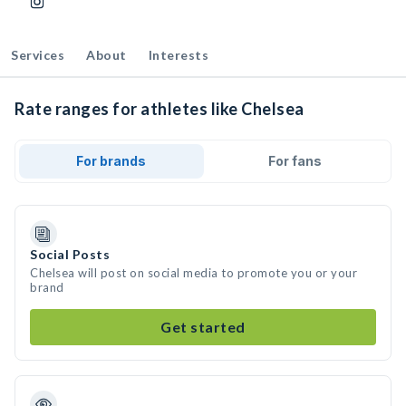
Services
About
Interests
Rate ranges for athletes like Chelsea
For brands
For fans
Social Posts
Chelsea will post on social media to promote you or your
brand
Get started