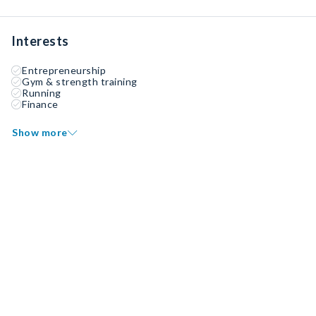
Interests
Entrepreneurship
Gym & strength training
Running
Finance
Show more