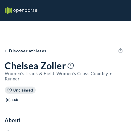
Discover athletes
Chelsea Zoller
Women's Track & Field, Women's Cross Country •
Runner
Unclaimed
3.4k
About