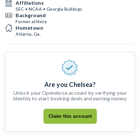
Affiliations
SEC • NCAA • Georgia Bulldogs
Background
Former athlete
Hometown
Atlanta, Ga.
Are you Chelsea?
Unlock your Opendorse account by verifying your
identity to start booking deals and earning money.
Claim this account