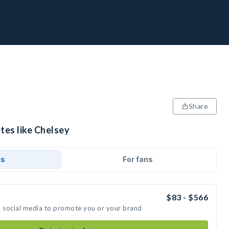
Share
tes like Chelsey
ds
For fans
$83 - $566
n social media to promote you or your brand