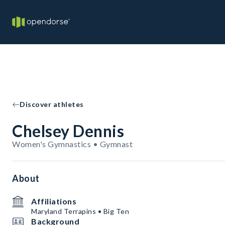
Discover athletes
Chelsey Dennis
Women's Gymnastics • Gymnast
About
Affiliations
Maryland Terrapins • Big Ten
Background