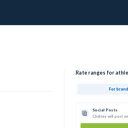
Rate ranges for athle
For bran
Social Posts
Chelsey will post o