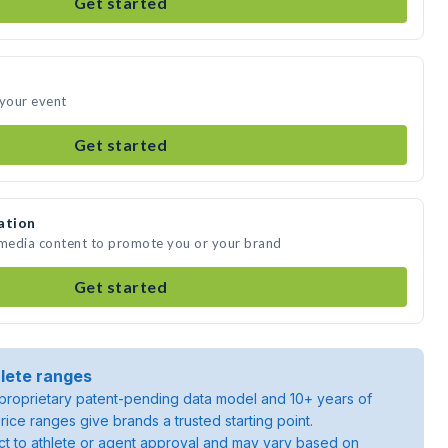
Get started
 your event
Get started
ation
 media content to promote you or your brand
Get started
lete ranges
roprietary patent-pending data model and 10+ years of
rice ranges give brands a trusted starting point.
ject to athlete or agent approval and may vary based on