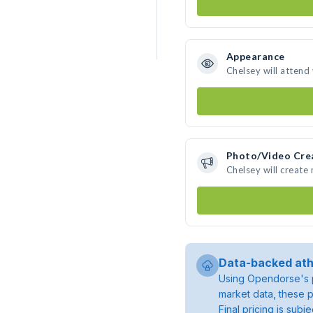
Appearance
Chelsey will attend
Photo/Video Cre
Chelsey will create
Data-backed ath
Using Opendorse's p
market data, these p
Final pricing is sub