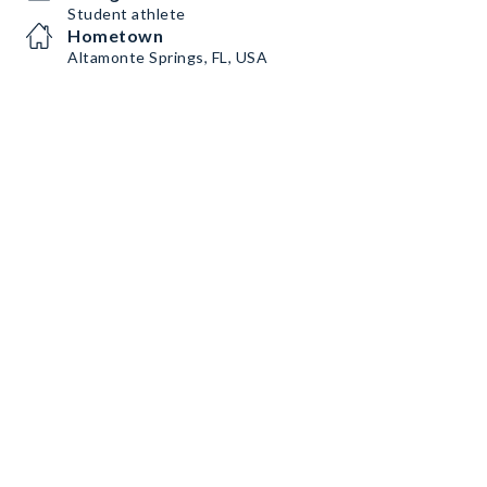
Student athlete
Hometown
Altamonte Springs, FL, USA