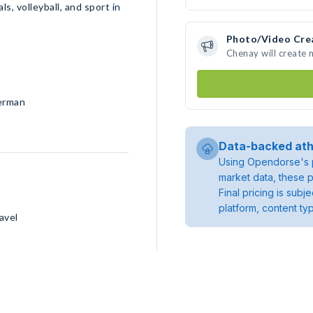
s, volleyball, and sport in
Photo/Video Cre
Chenay will create
German
Data-backed ath
Using Opendorse's p
market data, these p
Final pricing is sub
platform, content ty
avel