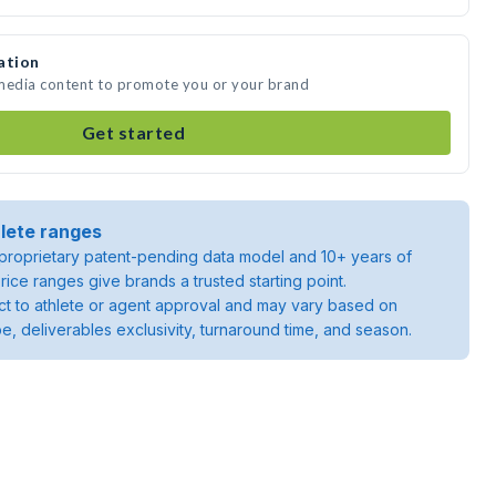
ation
 media content to promote you or your brand
Get started
lete ranges
roprietary patent-pending data model and 10+ years of
rice ranges give brands a trusted starting point.
ject to athlete or agent approval and may vary based on
pe, deliverables exclusivity, turnaround time, and season.