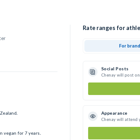
Rate ranges for athl
ter
For bran
Social Posts
Chenay will post on
 Zealand.
Appearance
Chenay will attend 
n vegan for 7 years.