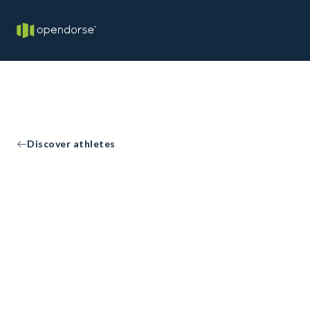
Discover athletes