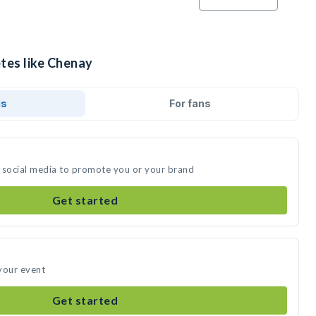
etes like Chenay
ds
For fans
 social media to promote you or your brand
Get started
your event
Get started