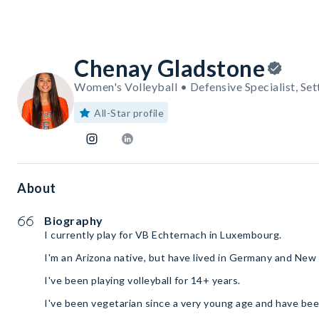
Chenay Gladstone
Women's Volleyball • Defensive Specialist, Set
All-Star profile
About
Biography
I currently play for VB Echternach in Luxembourg.
I'm an Arizona native, but have lived in Germany and New
I've been playing volleyball for 14+ years.
I've been vegetarian since a very young age and have bee