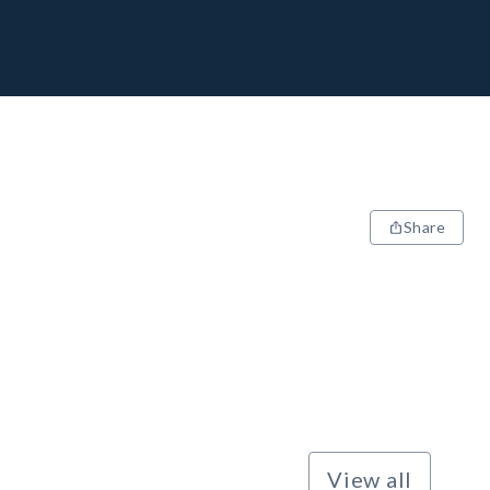
Share
View all