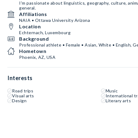
I'm passionate about linguistics, geography, culture, animal
general.
Affiliations
NAIA • Ottawa University Arizona
Location
Echternach, Luxembourg
Background
Professional athlete • Female • Asian, White • English, 
Hometown
Phoenix, AZ, USA
Interests
Road trips
Music
Visual arts
International tr
Design
Literary arts