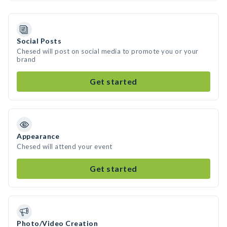
Social Posts
Chesed will post on social media to promote you or your
brand
Get started
Appearance
Chesed will attend your event
Get started
Photo/Video Creation