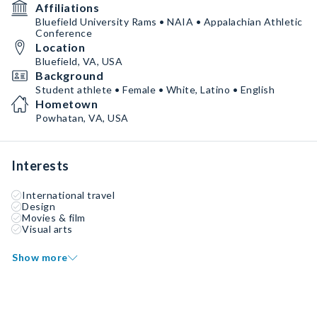
Affiliations
Bluefield University Rams • NAIA • Appalachian Athletic
Conference
Location
Bluefield, VA, USA
Background
Student athlete • Female • White, Latino • English
Hometown
Powhatan, VA, USA
Interests
International travel
Design
Movies & film
Visual arts
Show more