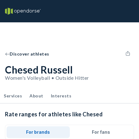
Discover athletes
Chesed Russell
Women's Volleyball • Outside Hitter
Services
About
Interests
Rate ranges for athletes like Chesed
For brands
For fans