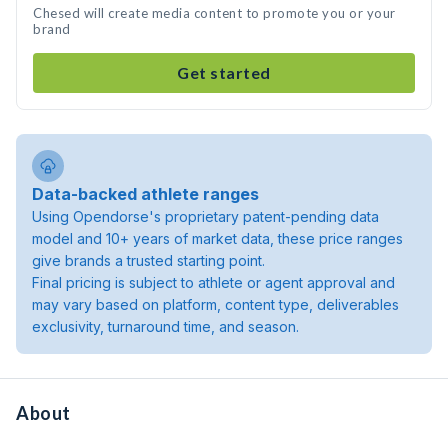
Chesed will create media content to promote you or your
brand
Get started
Data-backed athlete ranges
Using Opendorse's proprietary patent-pending data
model and 10+ years of market data, these price ranges
give brands a trusted starting point.
Final pricing is subject to athlete or agent approval and
may vary based on platform, content type, deliverables
exclusivity, turnaround time, and season.
About