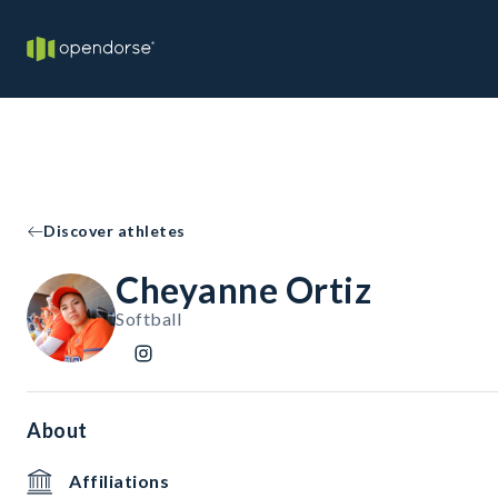
Discover athletes
Cheyanne Ortiz
Softball
About
Affiliations