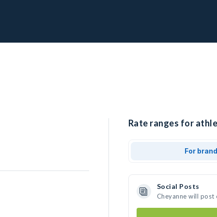
Rate ranges for athl
For bran
Social Posts
Cheyanne will post