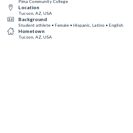
Pima Community College
Location
Tucson, AZ, USA
Background
Student athlete • Female • Hispanic, Latino • English
Hometown
Tucson, AZ, USA