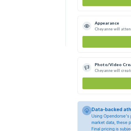
Appearance
Cheyanne will atte
Photo/Video Cre
Cheyanne will crea
Data-backed ath
Using Opendorse's p
market data, these p
Final pricing is sub