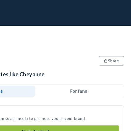
Share
etes like Cheyanne
ds
For fans
 on social media to promote you or your brand