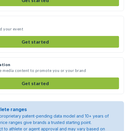
Get started
nd your event
Get started
ation
te media content to promote you or your brand
Get started
lete ranges
roprietary patent-pending data model and 10+ years of
rice ranges give brands a trusted starting point.
ject to athlete or agent approval and may vary based on