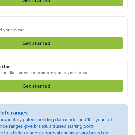
Get started
nd your event
Get started
ation
te media content to promote you or your brand
Get started
lete ranges
roprietary patent-pending data model and 10+ years of
rice ranges give brands a trusted starting point.
ject to athlete or agent approval and may vary based on