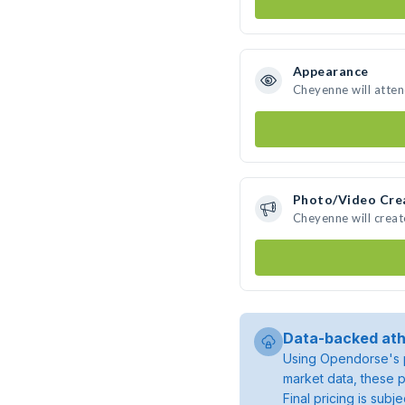
Appearance
Cheyenne will atte
Photo/Video Cre
Cheyenne will crea
Data-backed ath
Using Opendorse's p
market data, these p
Final pricing is sub