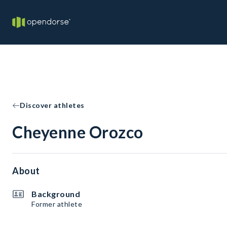
Discover athletes
Cheyenne Orozco
About
Background
Former athlete