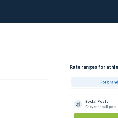
Rate ranges for athl
For bran
Social Posts
Cheyenne will post