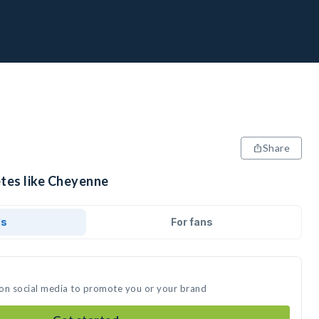
Share
etes like Cheyenne
ds
For fans
 on social media to promote you or your brand