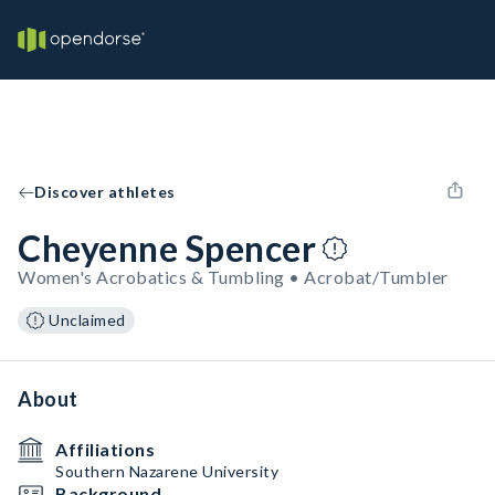
Discover athletes
Cheyenne Spencer
Women's Acrobatics & Tumbling • Acrobat/Tumbler
Unclaimed
About
Affiliations
Southern Nazarene University
Background