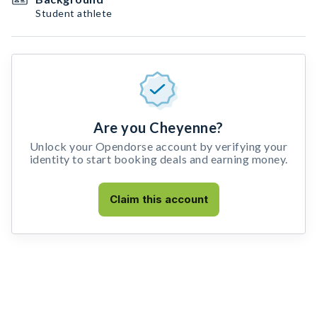
Student athlete
Are you Cheyenne?
Unlock your Opendorse account by verifying your
identity to start booking deals and earning money.
Claim this account