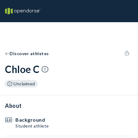
Discover athletes
Chloe C
Unclaimed
About
Background
Student athlete