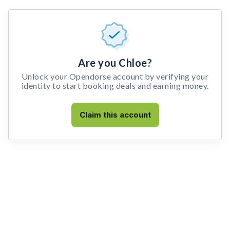
Are you Chloe?
Unlock your Opendorse account by verifying your
identity to start booking deals and earning money.
Claim this account