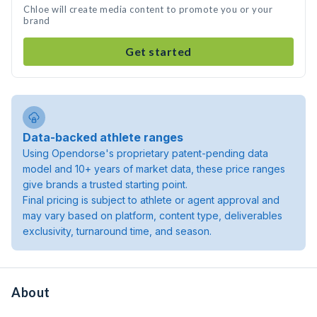
Chloe will create media content to promote you or your
brand
Get started
Data-backed athlete ranges
Using Opendorse's proprietary patent-pending data
model and 10+ years of market data, these price ranges
give brands a trusted starting point.
Final pricing is subject to athlete or agent approval and
may vary based on platform, content type, deliverables
exclusivity, turnaround time, and season.
About