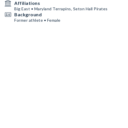
Affiliations
Big East • Maryland Terrapins, Seton Hall Pirates
Background
Former athlete • Female