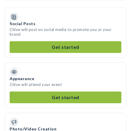
Social Posts
Chloe will post on social media to promote you or your
brand
Get started
Appearance
Chloe will attend your event
Get started
Photo/Video Creation