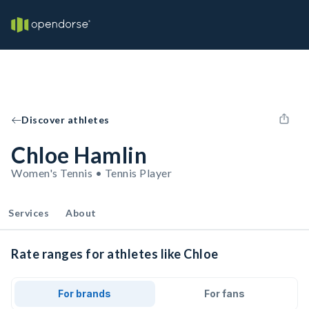
Discover athletes
Chloe Hamlin
Women's Tennis • Tennis Player
Services
About
Rate ranges for athletes like Chloe
For brands
For fans