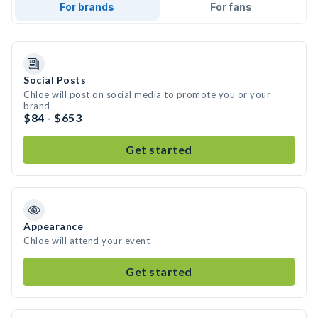
For brands
For fans
Social Posts
Chloe will post on social media to promote you or your
brand
$84 - $653
Get started
Appearance
Chloe will attend your event
Get started