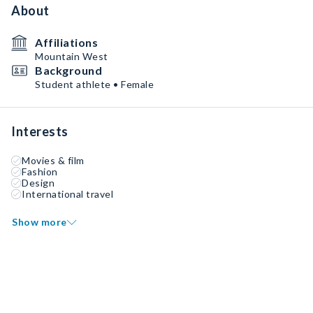
About
Affiliations
Mountain West
Background
Student athlete • Female
Interests
Movies & film
Fashion
Design
International travel
Show more