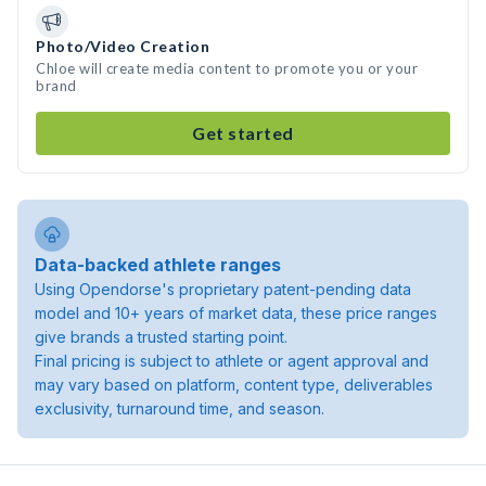
Photo/Video Creation
Chloe will create media content to promote you or your
brand
Get started
Data-backed athlete ranges
Using Opendorse's proprietary patent-pending data
model and 10+ years of market data, these price ranges
give brands a trusted starting point.
Final pricing is subject to athlete or agent approval and
may vary based on platform, content type, deliverables
exclusivity, turnaround time, and season.