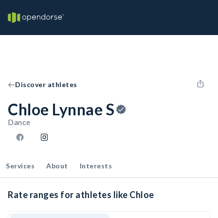
Discover athletes
Chloe Lynnae S
Dance
Services
About
Interests
Rate ranges for athletes like Chloe