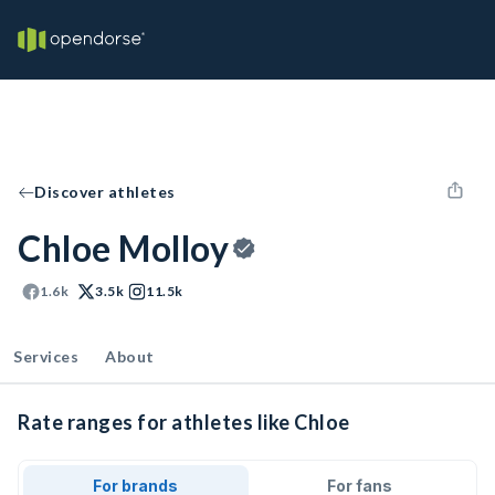
Discover athletes
Chloe Molloy
1.6k
3.5k
11.5k
Services
About
Rate ranges for athletes like Chloe
For brands
For fans