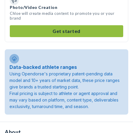
Photo/Video Creation
Chloe will create media content to promote you or your
brand
Get started
Data-backed athlete ranges
Using Opendorse's proprietary patent-pending data
model and 10+ years of market data, these price ranges
give brands a trusted starting point.
Final pricing is subject to athlete or agent approval and
may vary based on platform, content type, deliverables
exclusivity, turnaround time, and season.
About