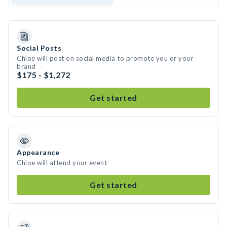
Social Posts
Chloe will post on social media to promote you or your
brand
$175 - $1,272
Get started
Appearance
Chloe will attend your event
Get started