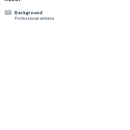
Background
Professional athlete