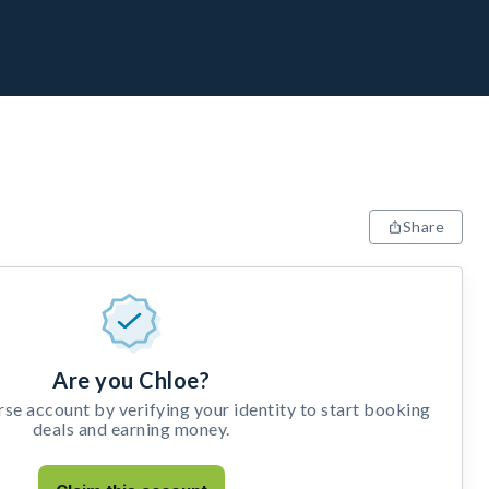
Share
Are you Chloe?
e account by verifying your identity to start booking
deals and earning money.