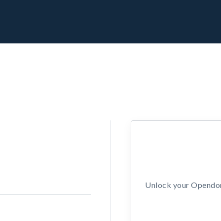
Unlock your Opendors