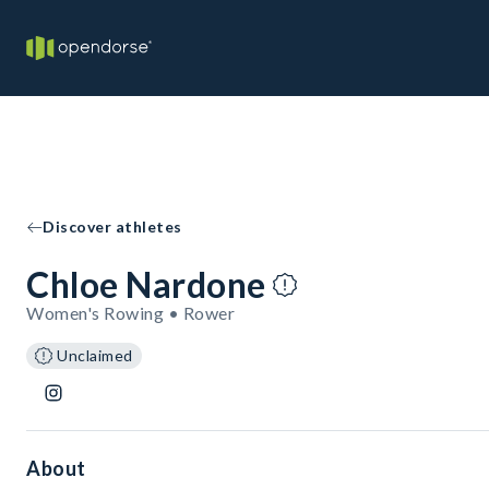
Discover athletes
Chloe Nardone
Women's Rowing • Rower
Unclaimed
About