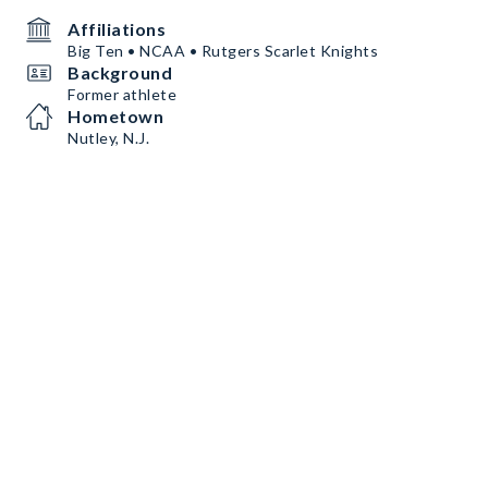
Affiliations
Big Ten • NCAA • Rutgers Scarlet Knights
Background
Former athlete
Hometown
Nutley, N.J.