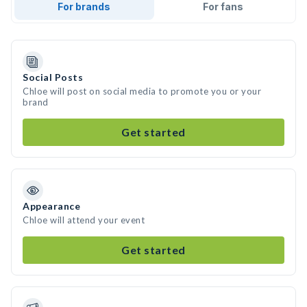
For brands
For fans
Social Posts
Chloe will post on social media to promote you or your
brand
Get started
Appearance
Chloe will attend your event
Get started