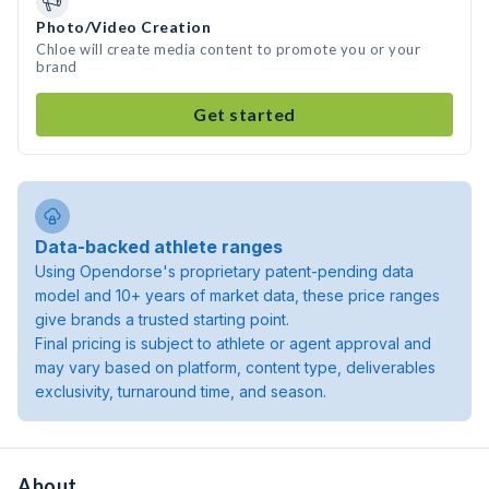
Photo/Video Creation
Chloe will create media content to promote you or your
brand
Get started
Data-backed athlete ranges
Using Opendorse's proprietary patent-pending data
model and 10+ years of market data, these price ranges
give brands a trusted starting point.
Final pricing is subject to athlete or agent approval and
may vary based on platform, content type, deliverables
exclusivity, turnaround time, and season.
About