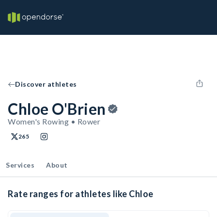
Discover athletes
Chloe O'Brien
Women's Rowing • Rower
265
Services
About
Rate ranges for athletes like Chloe