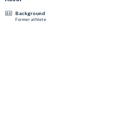
Background
Former athlete