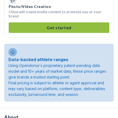
Photo/Video Creation
Chloe will create media content to promote you or your
brand
Get started
Data-backed athlete ranges
Using Opendorse's proprietary patent-pending data
model and 10+ years of market data, these price ranges
give brands a trusted starting point.
Final pricing is subject to athlete or agent approval and
may vary based on platform, content type, deliverables
exclusivity, turnaround time, and season.
About