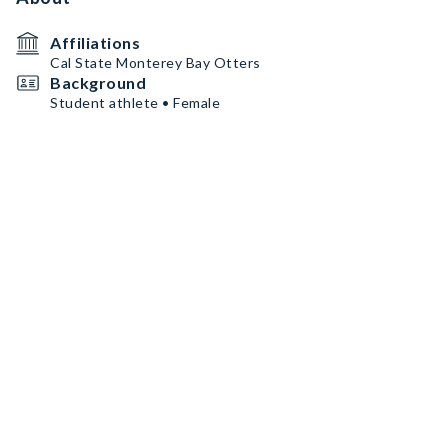
Affiliations
Cal State Monterey Bay Otters
Background
Student athlete • Female