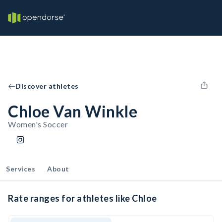
Discover athletes
Chloe Van Winkle
Women's Soccer
Services
About
Rate ranges for athletes like Chloe