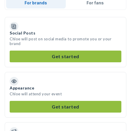
For brands
For fans
Social Posts
Chloe will post on social media to promote you or your
brand
Get started
Appearance
Chloe will attend your event
Get started