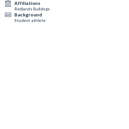
Affiliations
Redlands Bulldogs
Background
Student athlete