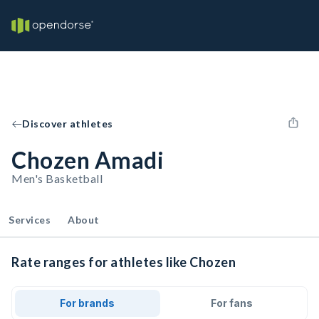
Discover athletes
Chozen Amadi
Men's Basketball
Services
About
Rate ranges for athletes like Chozen
For brands
For fans