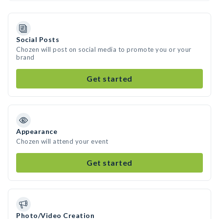
Social Posts
Chozen will post on social media to promote you or your
brand
Get started
Appearance
Chozen will attend your event
Get started
Photo/Video Creation