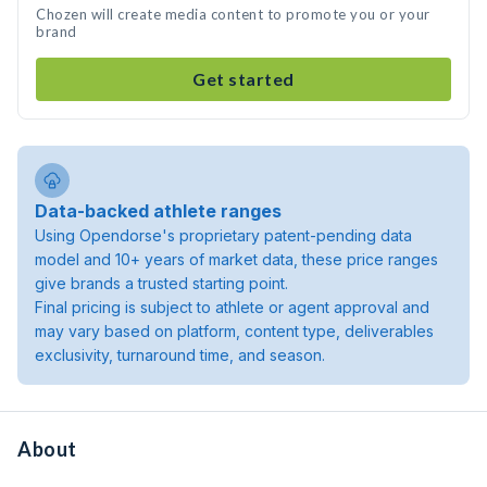
Chozen will create media content to promote you or your
brand
Get started
Data-backed athlete ranges
Using Opendorse's proprietary patent-pending data
model and 10+ years of market data, these price ranges
give brands a trusted starting point.
Final pricing is subject to athlete or agent approval and
may vary based on platform, content type, deliverables
exclusivity, turnaround time, and season.
About