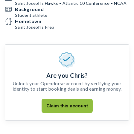
Saint Joseph's Hawks • Atlantic 10 Conference • NCAA
Background
Student athlete
Hometown
Saint Joseph's Prep
Are you Chris?
Unlock your Opendorse account by verifying your
identity to start booking deals and earning money.
Claim this account