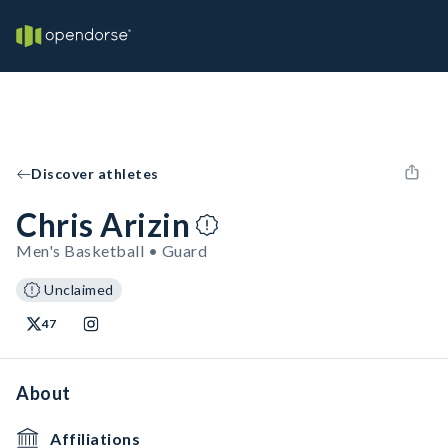
Discover athletes
Chris Arizin
Men's Basketball • Guard
Unclaimed
47
About
Affiliations