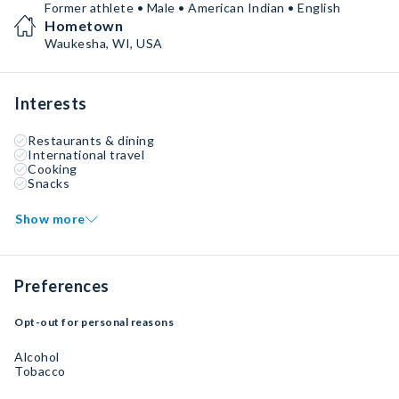
Former athlete • Male • American Indian • English
Hometown
Waukesha, WI, USA
Interests
Restaurants & dining
International travel
Cooking
Snacks
Show more
Preferences
Opt-out for personal reasons
Alcohol
Tobacco