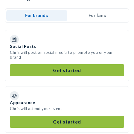
For brands
For fans
Social Posts
Chris will post on social media to promote you or your
brand
Get started
Appearance
Chris will attend your event
Get started