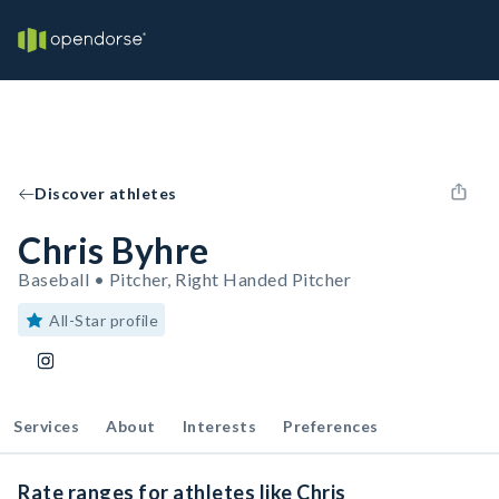
Discover athletes
Chris Byhre
Baseball • Pitcher, Right Handed Pitcher
All-Star profile
Services
About
Interests
Preferences
Rate ranges for athletes like Chris