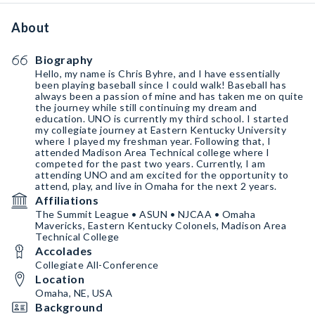
About
Biography
Hello, my name is Chris Byhre, and I have essentially
been playing baseball since I could walk! Baseball has
always been a passion of mine and has taken me on quite
the journey while still continuing my dream and
education. UNO is currently my third school. I started
my collegiate journey at Eastern Kentucky University
where I played my freshman year. Following that, I
attended Madison Area Technical college where I
competed for the past two years. Currently, I am
attending UNO and am excited for the opportunity to
attend, play, and live in Omaha for the next 2 years.
Affiliations
The Summit League • ASUN • NJCAA • Omaha
Mavericks, Eastern Kentucky Colonels, Madison Area
Technical College
Accolades
Collegiate All-Conference
Location
Omaha, NE, USA
Background