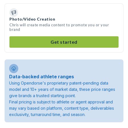
Photo/Video Creation
Chris will create media content to promote you or your
brand
Get started
Data-backed athlete ranges
Using Opendorse's proprietary patent-pending data
model and 10+ years of market data, these price ranges
give brands a trusted starting point.
Final pricing is subject to athlete or agent approval and
may vary based on platform, content type, deliverables
exclusivity, turnaround time, and season.