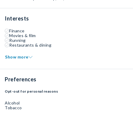
Interests
Finance
Movies & film
Running
Restaurants & dining
Show more
Preferences
Opt-out for personal reasons
Alcohol
Tobacco