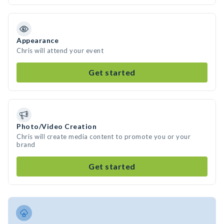
Appearance
Chris will attend your event
Get started
Photo/Video Creation
Chris will create media content to promote you or your
brand
Get started