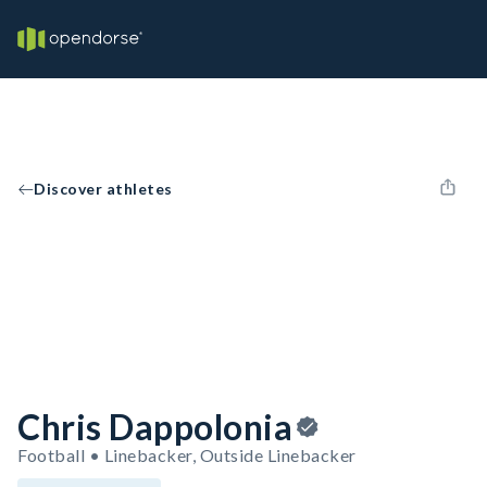
Discover athletes
Chris Dappolonia
Football • Linebacker, Outside Linebacker