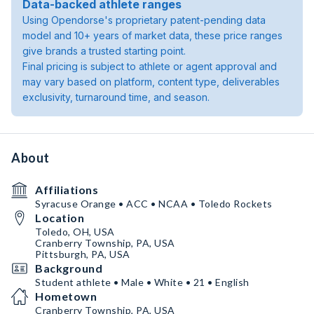
Data-backed athlete ranges
Using Opendorse's proprietary patent-pending data
model and 10+ years of market data, these price ranges
give brands a trusted starting point.
Final pricing is subject to athlete or agent approval and
may vary based on platform, content type, deliverables
exclusivity, turnaround time, and season.
About
Affiliations
Syracuse Orange • ACC • NCAA • Toledo Rockets
Location
Toledo, OH, USA
Cranberry Township, PA, USA
Pittsburgh, PA, USA
Background
Student athlete • Male • White • 21 • English
Hometown
Cranberry Township, PA, USA