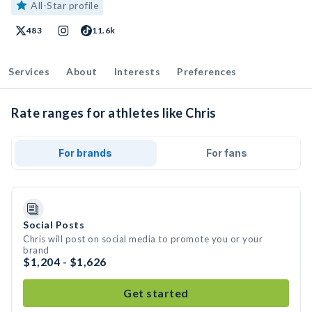
All-Star profile
483
11.6k
Services
About
Interests
Preferences
Rate ranges for athletes like Chris
For brands
For fans
Social Posts
Chris will post on social media to promote you or your
brand
$1,204 - $1,626
Get started