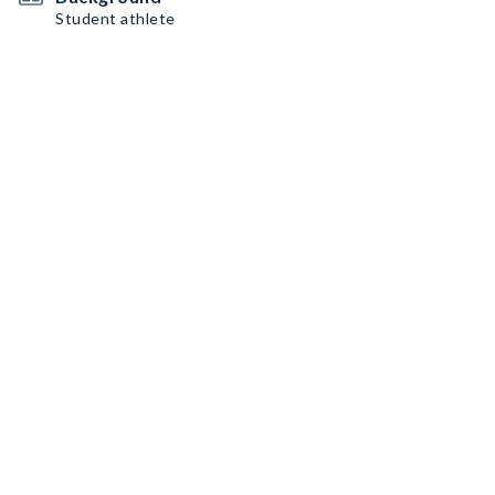
Student athlete