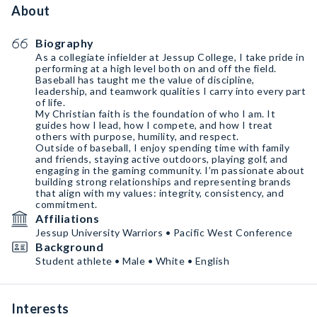
About
Biography
As a collegiate infielder at Jessup College, I take pride in
performing at a high level both on and off the field.
Baseball has taught me the value of discipline,
leadership, and teamwork qualities I carry into every part
of life.
My Christian faith is the foundation of who I am. It
guides how I lead, how I compete, and how I treat
others with purpose, humility, and respect.
Outside of baseball, I enjoy spending time with family
and friends, staying active outdoors, playing golf, and
engaging in the gaming community. I’m passionate about
building strong relationships and representing brands
that align with my values: integrity, consistency, and
commitment.
Affiliations
Jessup University Warriors • Pacific West Conference
Background
Student athlete • Male • White • English
Interests