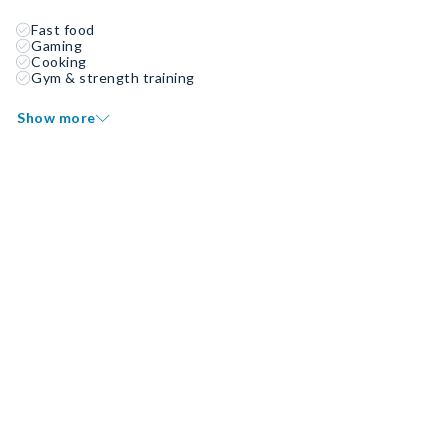
Fast food
Gaming
Cooking
Gym & strength training
Show more