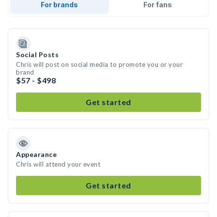
For brands
For fans
Social Posts
Chris will post on social media to promote you or your
brand
$57 - $498
Get started
Appearance
Chris will attend your event
Get started