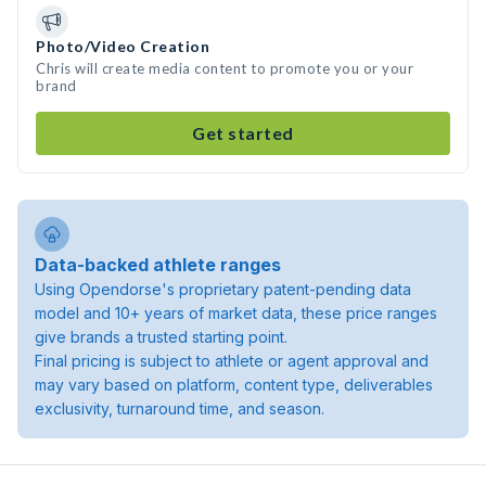
Photo/Video Creation
Chris will create media content to promote you or your
brand
Get started
Data-backed athlete ranges
Using Opendorse's proprietary patent-pending data
model and 10+ years of market data, these price ranges
give brands a trusted starting point.
Final pricing is subject to athlete or agent approval and
may vary based on platform, content type, deliverables
exclusivity, turnaround time, and season.