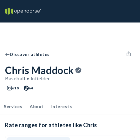
Discover athletes
Chris Maddock
Baseball • Infielder
618
64
Services
About
Interests
Rate ranges for athletes like Chris