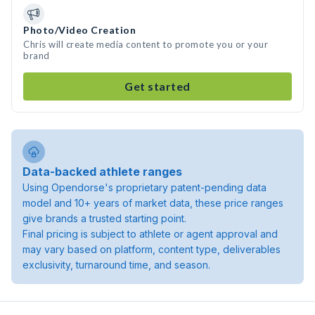
Photo/Video Creation
Chris will create media content to promote you or your
brand
Get started
Data-backed athlete ranges
Using Opendorse's proprietary patent-pending data
model and 10+ years of market data, these price ranges
give brands a trusted starting point.
Final pricing is subject to athlete or agent approval and
may vary based on platform, content type, deliverables
exclusivity, turnaround time, and season.