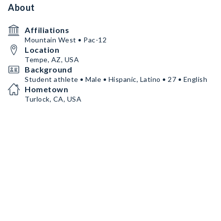
About
Affiliations
Mountain West • Pac-12
Location
Tempe, AZ, USA
Background
Student athlete • Male • Hispanic, Latino • 27 • English
Hometown
Turlock, CA, USA