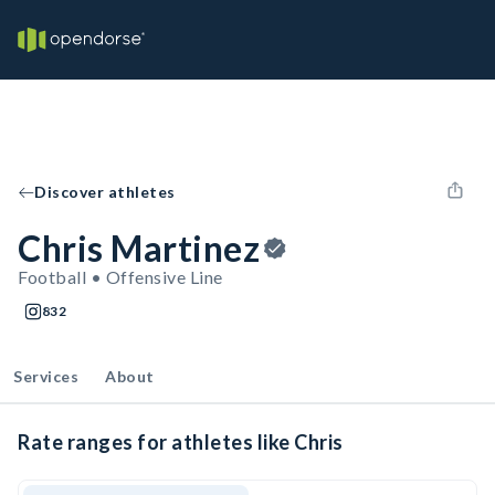
Discover athletes
Chris Martinez
Football • Offensive Line
832
Services
About
Rate ranges for athletes like Chris