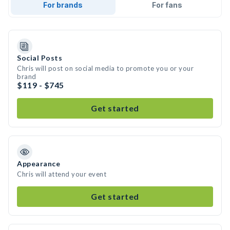
For brands
For fans
Social Posts
Chris will post on social media to promote you or your
brand
$119 - $745
Get started
Appearance
Chris will attend your event
Get started