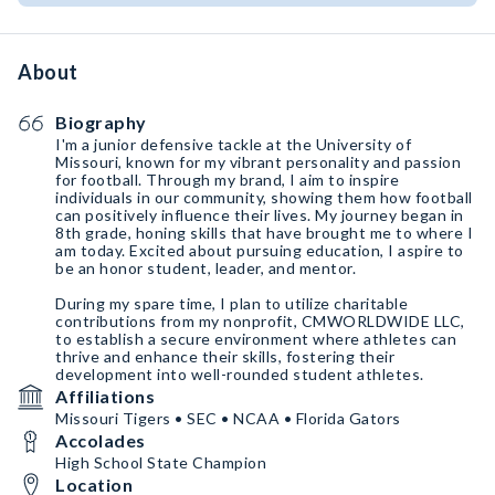
About
Biography
I'm a junior defensive tackle at the University of
Missouri, known for my vibrant personality and passion
for football. Through my brand, I aim to inspire
individuals in our community, showing them how football
can positively influence their lives. My journey began in
8th grade, honing skills that have brought me to where I
am today. Excited about pursuing education, I aspire to
be an honor student, leader, and mentor.
During my spare time, I plan to utilize charitable
contributions from my nonprofit, CMWORLDWIDE LLC,
to establish a secure environment where athletes can
thrive and enhance their skills, fostering their
development into well-rounded student athletes.
Affiliations
Missouri Tigers • SEC • NCAA • Florida Gators
Accolades
High School State Champion
Location