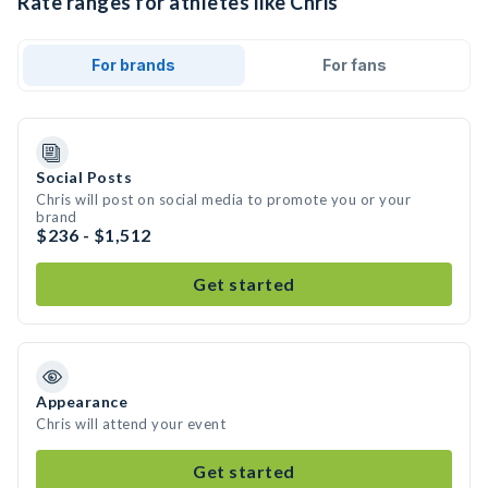
Rate ranges for athletes like Chris
For brands
For fans
Social Posts
Chris will post on social media to promote you or your
brand
$236 - $1,512
Get started
Appearance
Chris will attend your event
Get started