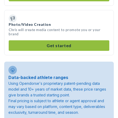
Photo/Video Creation
Chris will create media content to promote you or your
brand
Get started
Data-backed athlete ranges
Using Opendorse's proprietary patent-pending data
model and 10+ years of market data, these price ranges
give brands a trusted starting point.
Final pricing is subject to athlete or agent approval and
may vary based on platform, content type, deliverables
exclusivity, turnaround time, and season.