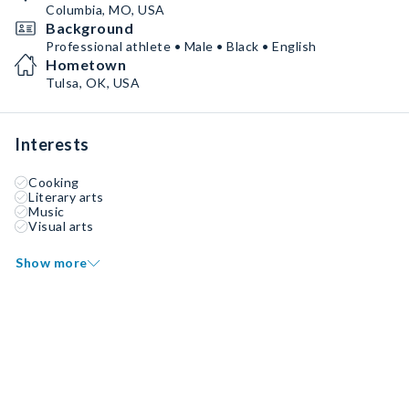
Columbia, MO, USA
Background
Professional athlete • Male • Black • English
Hometown
Tulsa, OK, USA
Interests
Cooking
Literary arts
Music
Visual arts
Show more