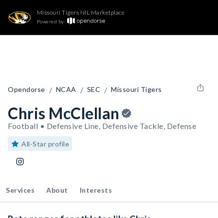
Missouri Tigers NIL Marketplace
Powered by
/
/
/
Opendorse
NCAA
SEC
Missouri Tigers
Chris McClellan
Football • Defensive Line, Defensive Tackle, Defense
All-Star profile
Services
About
Interests